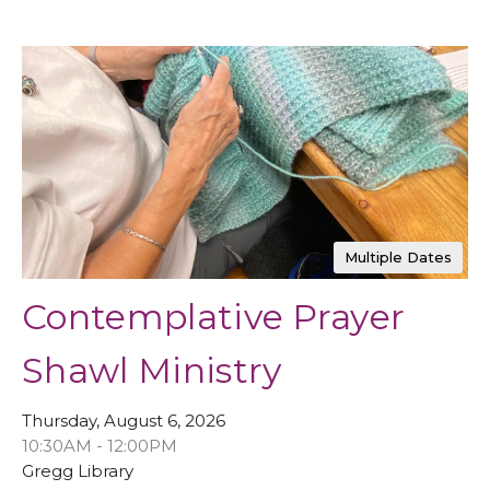
Multiple Dates
Contemplative Prayer
Shawl Ministry
Thursday, August 6, 2026
10:30AM - 12:00PM
Gregg Library