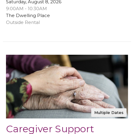
Saturday, August 8, 2026
9:00AM - 10:30AM
The Dwelling Place
Outside Rental
Multiple Dates
Caregiver Support