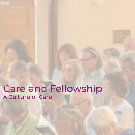
Care and Fellowship
A Culture of Care