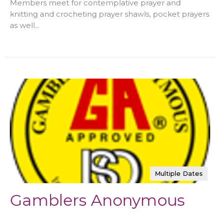
Members meet for contemplative prayer and
knitting and crocheting prayer shawls, pocket prayers
as well...
Multiple Dates
Gamblers Anonymous