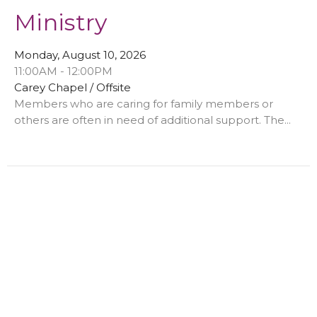
Ministry
Monday, August 10, 2026
11:00AM - 12:00PM
Carey Chapel / Offsite
Members who are caring for family members or
others are often in need of additional support. The...