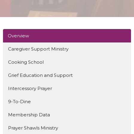
Overview
Caregiver Support Ministry
Cooking School
Grief Education and Support
Intercessory Prayer
9-To-Dine
Membership Data
Prayer Shawls Ministry