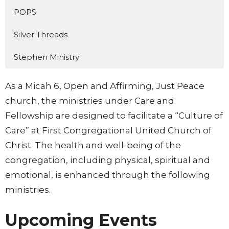
POPS
Silver Threads
Stephen Ministry
As a Micah 6, Open and Affirming, Just Peace
church, the ministries under Care and
Fellowship are designed to facilitate a “Culture of
Care” at First Congregational United Church of
Christ. The health and well-being of the
congregation, including physical, spiritual and
emotional, is enhanced through the following
ministries.
Upcoming Events