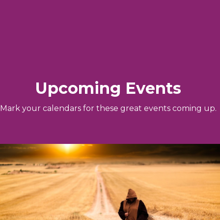
Upcoming Events
Mark your calendars for these great events coming up.