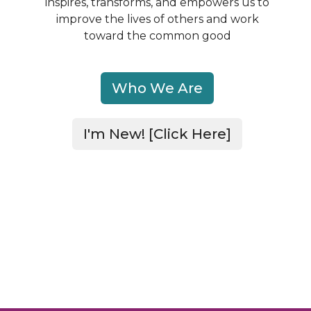
inspires, transforms, and empowers us to
improve
the lives of others and work
toward the common good
Who We Are
I'm New! [Click Here]