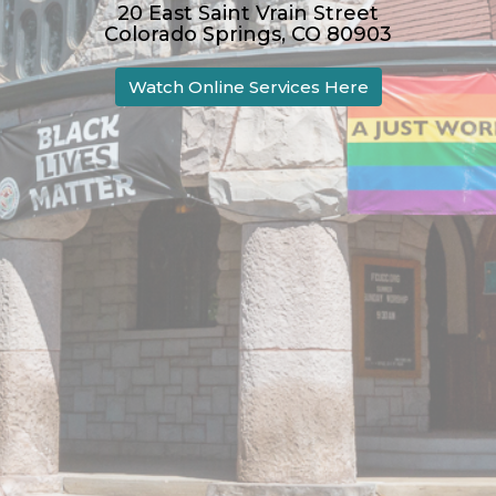
20 East Saint Vrain Street
Colorado Springs, CO 80903
Watch Online Services Here