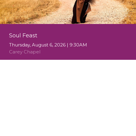
Soul Feast
Thursday, August 6, 2026 | 9:30AM
Carey Chapel