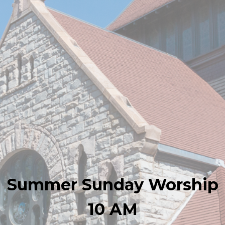
Summer Sunday Worship
10 AM