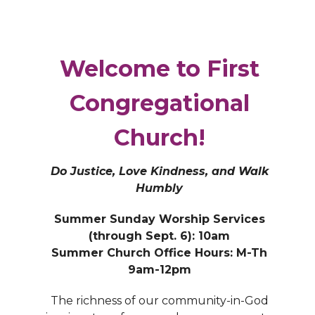
Welcome to First
Congregational
Church!
Do Justice, Love Kindness, and Walk
Humbly
Summer Sunday Worship Services
(through Sept. 6): 10am
Summer Church Office Hours: M-Th
9am-12pm
The richness of our community-in-God