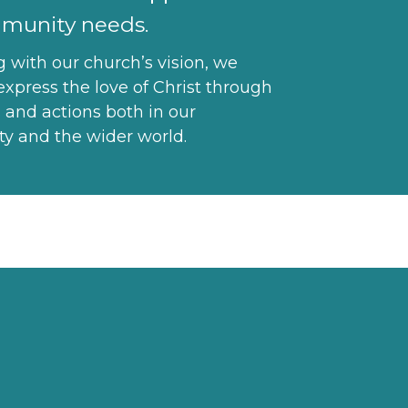
munity needs.
g with our church’s vision, we
express the love of Christ through
 and actions both in our
 and the wider world.