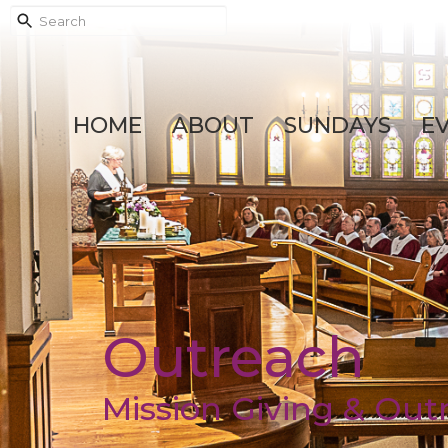
HOME
ABOUT
SUNDAYS
E
Outreach
Mission Giving & Out