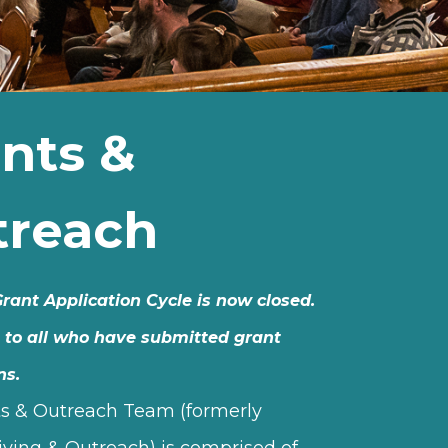
nts &
treach
rant Application Cycle is now closed.
 to all who have submitted grant
ns.
s & Outreach Team (formerly
iving & Outreach) is comprised of