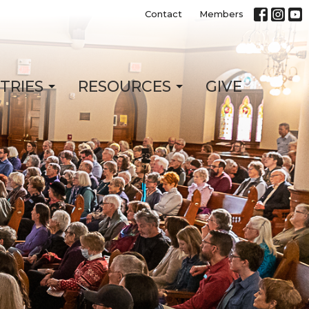
Contact
Members
STRIES
RESOURCES
GIVE