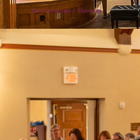
Get Connected
Outreach