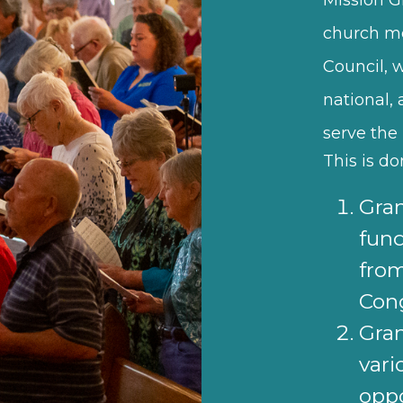
church m
Council, 
national,
serve the 
This is d
Gran
fund
fro
Con
Gran
vari
oppo