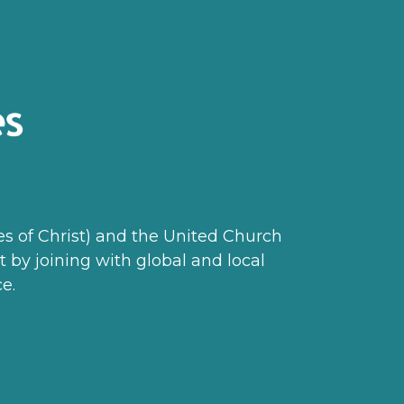
les of Christ) and the United Church
t by joining with global and local
e.