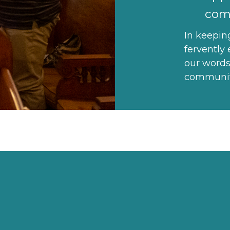
com
In keepin
fervently 
our words
community