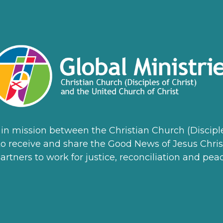
ss in mission between the Christian Church (Discip
n to receive and share the Good News of Jesus Chris
artners to work for justice, reconciliation and peac