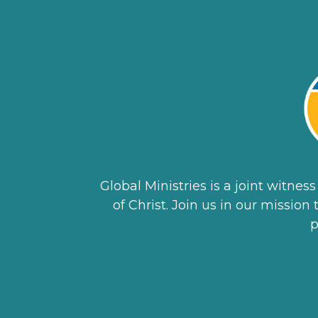
Global Ministries is a joint witne
of Christ. Join us in our missio
p