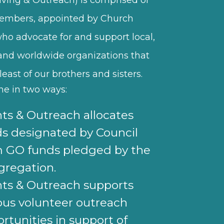
embers, appointed by Church
who advocate for and support local,
 and worldwide organizations that
least of our brothers and sisters.
one in two ways:
ts & Outreach allocates
s designated by Council
m GO funds pledged by the
gregation.
ts & Outreach supports
ous volunteer outreach
rtunities in support of