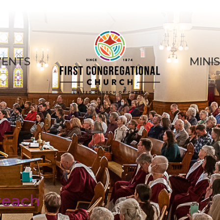
VENTS
MINI
reach