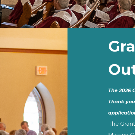
Gra
Ou
The 2026 G
Thank you
applicatio
The Grant
Mission G