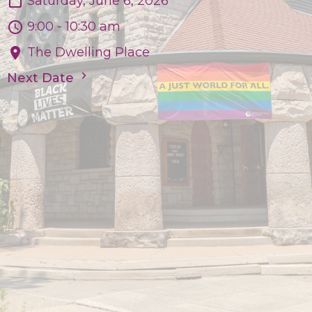
Saturday, June 6, 2026
9:00 - 10:30 am
The Dwelling Place
Next Date