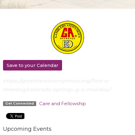
Save to your Calendar
https://gamblersanonymous.org/find-a-
meeting/colorado-springs-g-a-monday/
Care and Fellowship
Get Connected
Upcoming Events