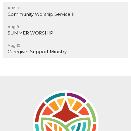
Aug 9
Community Worship Service II
Aug 9
SUMMER WORSHIP
Aug 10
Caregiver Support Ministry