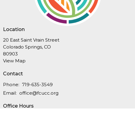
Location
20 East Saint Vrain Street
Colorado Springs, CO
80903
View Map
Contact
Phone:
719-635-3549
Email
:
office@fcucc.org
Office Hours
Summer Hours (Memorial Day-Labor Day): Mon.-Thurs.,
9AM-12PM
September-May: Mon.-Thurs., 9AM - 4PM