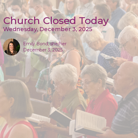
Church Closed Today
Wednesday, December 3, 2025
Emily Bond, she/her
December 3, 2025