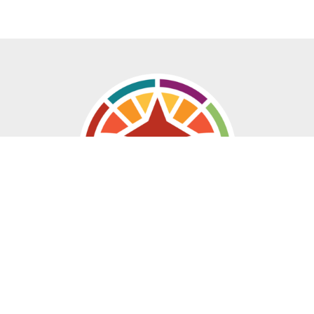
Location
20 East Saint Vrain Street
Colorado Springs, CO
80903
View Map