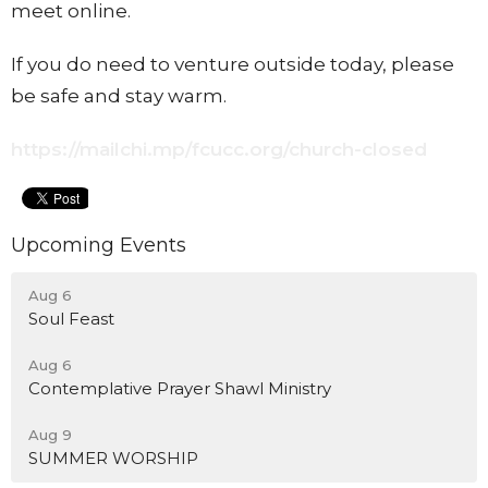
meet online.
If you do need to venture outside today, please
be safe and stay warm.
https://mailchi.mp/fcucc.org/church-closed
Upcoming Events
Aug 6
Soul Feast
Aug 6
Contemplative Prayer Shawl Ministry
Aug 9
SUMMER WORSHIP