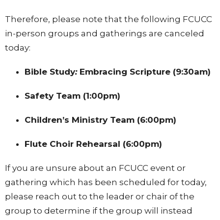
Therefore, please note that the following FCUCC
in-person groups and gatherings are canceled
today:
Bible Study
:
Embracing Scripture (9:30am)
Safety Team (1:00pm)
Children’s Ministry Team (6:00pm)
Flute Choir Rehearsal (6:00pm)
If you are unsure about an FCUCC event or
gathering which has been scheduled for today,
please reach out to the leader or chair of the
group to determine if the group will instead