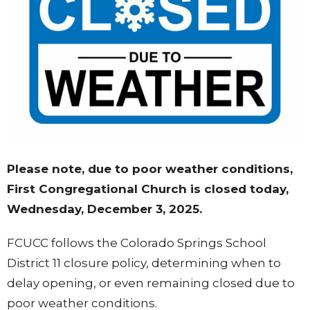
Please note, due to poor weather conditions,
First Congregational Church is closed today,
Wednesday, December 3, 2025.
FCUCC follows the Colorado Springs School
District 11 closure policy, determining when to
delay opening, or even remaining closed due to
poor weather conditions.