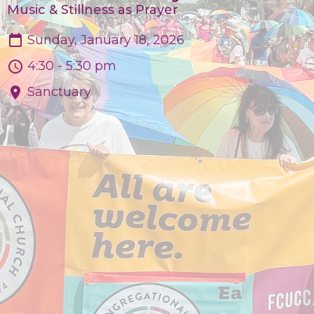
Music & Stillness as Prayer
Sunday, January 18, 2026
4:30 - 5:30 pm
Sanctuary