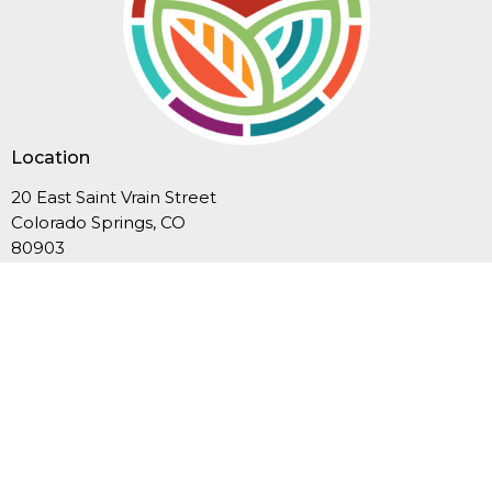
Location
20 East Saint Vrain Street
Colorado Springs, CO
80903
View Map
Contact
Phone:
719-635-3549
Email
:
office@fcucc.org
Office Hours
Summer Hours (Memorial Day-Labor Day): Mon.-Thurs.,