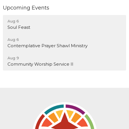
Upcoming Events
Aug 6
Soul Feast
Aug 6
Contemplative Prayer Shawl Ministry
Aug 9
Community Worship Service II