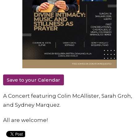
Save to your Calendar
A Concert featuring Colin McAllister, Sarah Groh,
and Sydney Marquez.
All are welcome!