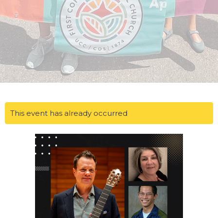
This event has already occurred