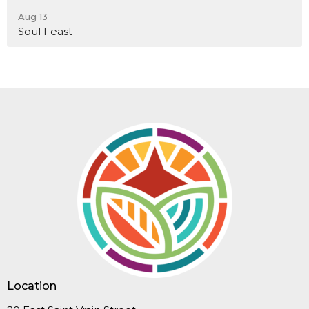
Aug 13
Soul Feast
Location