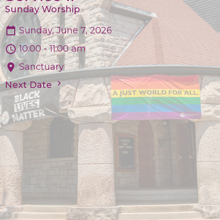
Sunday Worship
Sunday, June 7, 2026
10:00 - 11:00 am
Sanctuary
Next Date