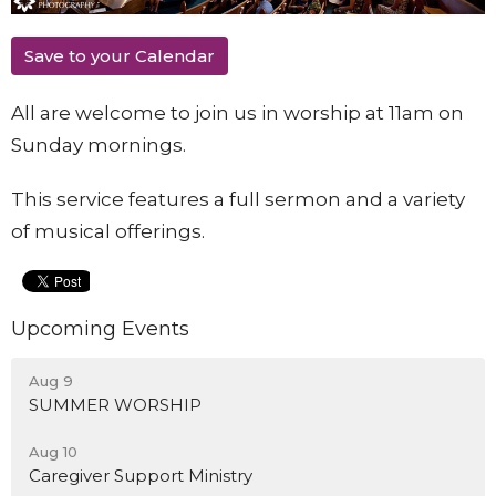
Save to your Calendar
All are welcome to join us in worship at 11am on
Sunday mornings.
This service features a full sermon and a variety
of musical offerings.
Upcoming Events
Aug 9
SUMMER WORSHIP
Aug 10
Caregiver Support Ministry