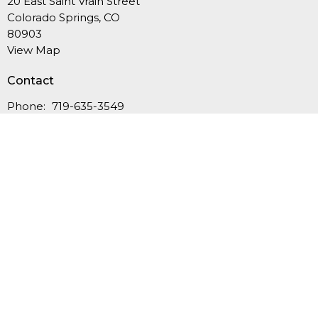
20 East Saint Vrain Street
Colorado Springs, CO
80903
View Map
Contact
Phone:
719-635-3549
Email
:
office@fcucc.org
Office Hours
Summer Hours (Memorial Day-Labor Day): Mon.-Thurs.,
9AM-12PM
September-May: Mon.-Thurs., 9AM - 4PM