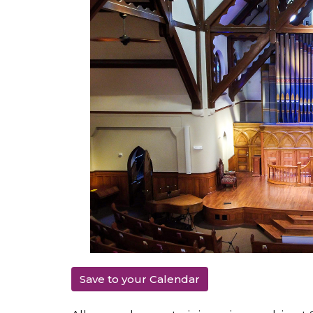
Save to your Calendar