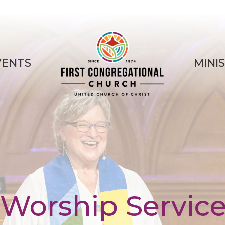
VENTS
MINI
Worship Servic