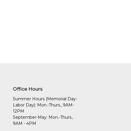
Office Hours
Summer Hours (Memorial Day-
Labor Day): Mon.-Thurs., 9AM-
12PM
September-May: Mon.-Thurs.,
9AM - 4PM