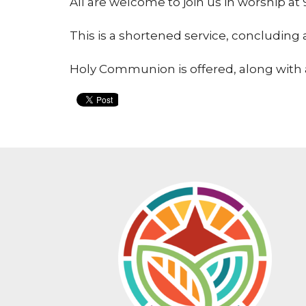
All are welcome to join us in worship 
This is a shortened service, concluding
Holy Communion is offered, along with 