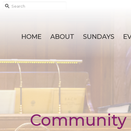
HOME
ABOUT
SUNDAYS
E
Community 