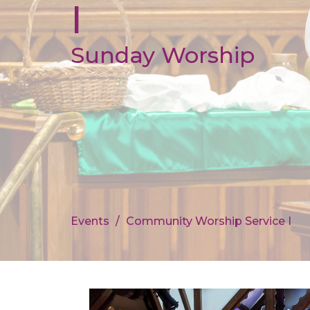
I
Sunday Worship
Events
Community Worship Service I