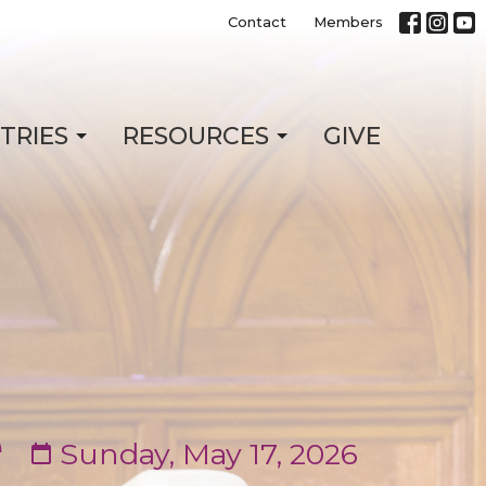
Contact
Members
STRIES
RESOURCES
GIVE
e
Sunday, May 17, 2026