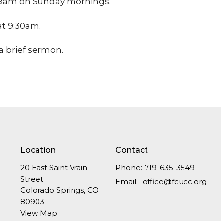
at 9am on Sunday mornings.
 at 9:30am.
a brief sermon.
Location
Contact
20 East Saint Vrain
Phone:
719-635-3549
Street
Email
:
office@fcucc.org
Colorado Springs, CO
80903
View Map