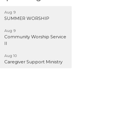
Aug 9
SUMMER WORSHIP
Aug 9
Community Worship Service
II
Aug 10
Caregiver Support Ministry