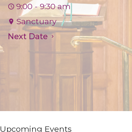
9:00 - 9:30 am
Sanctuary
Next Date
Upcoming Events